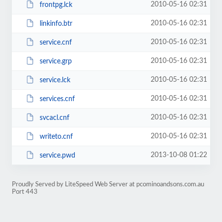
2010-05-16 02:31
frontpg.lck
2010-05-16 02:31
linkinfo.btr
2010-05-16 02:31
service.cnf
2010-05-16 02:31
service.grp
2010-05-16 02:31
service.lck
2010-05-16 02:31
services.cnf
2010-05-16 02:31
svcacl.cnf
2010-05-16 02:31
writeto.cnf
2013-10-08 01:22
service.pwd
Proudly Served by LiteSpeed Web Server at pcominoandsons.com.au
Port 443