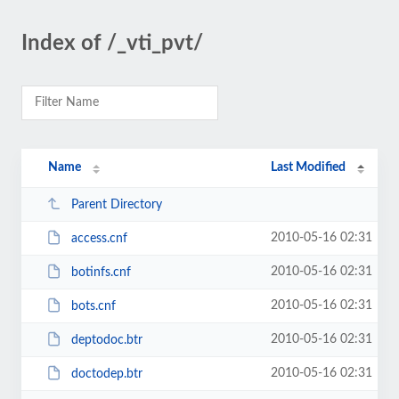
Index of /_vti_pvt/
Name
Last Modified
Parent Directory
2010-05-16 02:31
access.cnf
2010-05-16 02:31
botinfs.cnf
2010-05-16 02:31
bots.cnf
2010-05-16 02:31
deptodoc.btr
2010-05-16 02:31
doctodep.btr