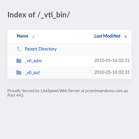
Index of /_vti_bin/
Name
Last Modified
Parent Directory
2010-05-16 02:31
_vti_adm
2010-05-16 02:31
_vti_aut
Proudly Served by LiteSpeed Web Server at pcominoandsons.com.au
Port 443