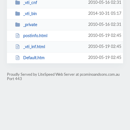
2010-05-16 02:31
_vti_cnf
2014-10-31 05:17
_vti_bin
2010-05-16 02:31
_private
2010-05-19 02:45
postinfo.html
2010-05-19 02:45
_vti_inf.html
2010-05-19 02:45
Default.htm
Proudly Served by LiteSpeed Web Server at pcominoandsons.com.au
Port 443