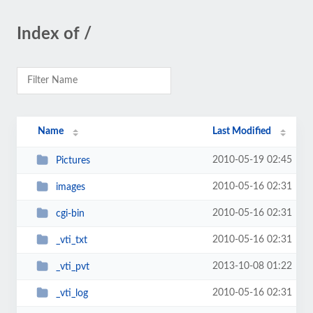
Index of /
Name
Last Modified
2010-05-19 02:45
Pictures
2010-05-16 02:31
images
2010-05-16 02:31
cgi-bin
2010-05-16 02:31
_vti_txt
2013-10-08 01:22
_vti_pvt
2010-05-16 02:31
_vti_log